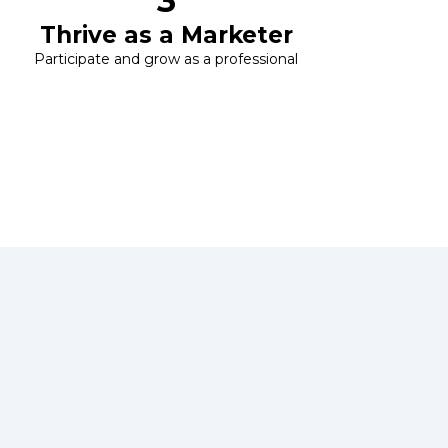
3
Thrive as a Marketer
Participate and grow as a professional