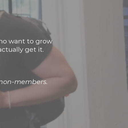
who want to grow
tually get it.
r non-members.