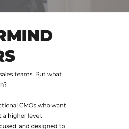
RMIND
RS
 sales teams. But what
th?
fractional CMOs who want
 a higher level.
 focused, and designed to