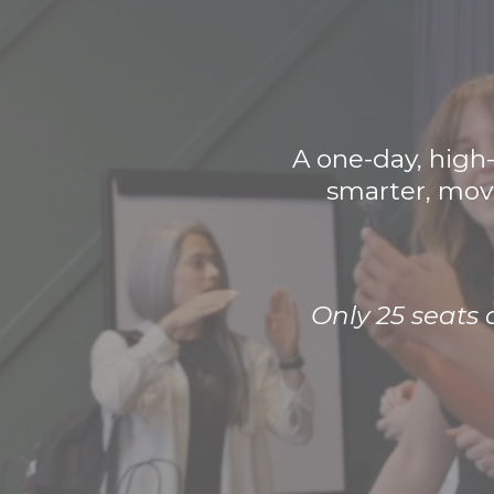
A one-day, high
smarter, move
Only 25 seats