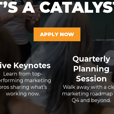
T’S A CATALYS
APPLY NOW
Quarterly
ive Keynotes
Planning
Learn from top-
Session
rforming marketing
pros sharing what’s
Walk away with a cl
working now.
marketing roadmap 
Q4 and beyond.