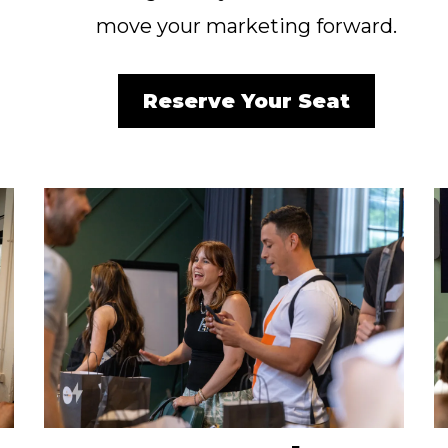
move your marketing forward.
Reserve Your Seat