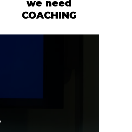
we need
COACHING
.