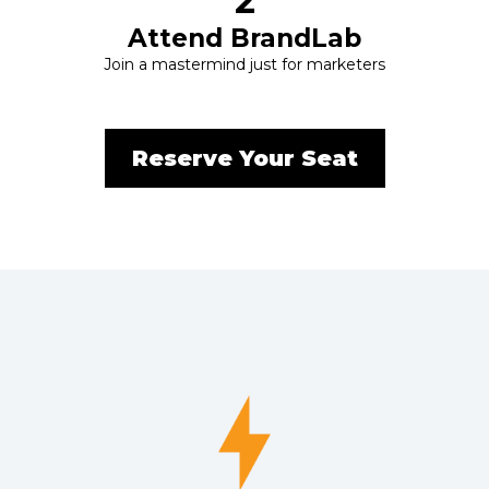
2
Attend BrandLab
Join a mastermind just for marketers
Reserve Your Seat