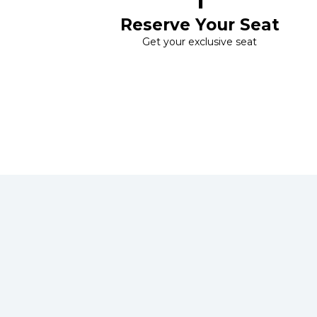
1
Reserve Your Seat
Get your exclusive seat