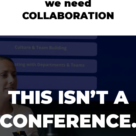
we need
COLLABORATION
THIS ISN’T A
CONFERENCE