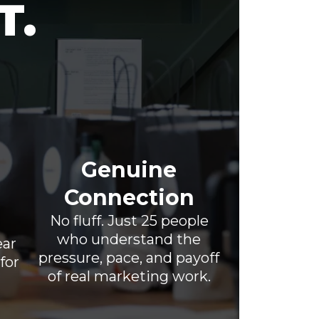
T.
Genuine
Connection
No fluff. Just 25 people
who understand the
ear
pressure, pace, and payoff
for
of real marketing work.