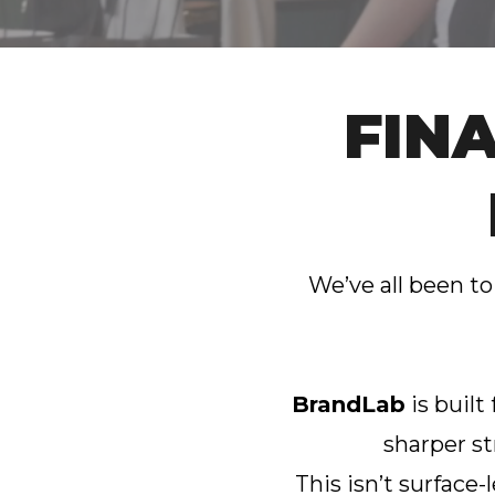
FIN
We’ve all been to
BrandLab
is built
sharper st
This isn’t surface-