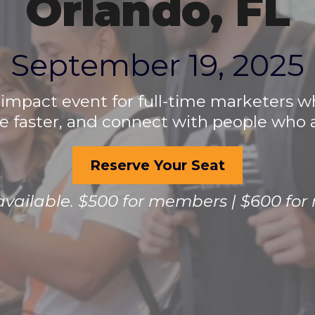
Orlando, FL
September 19, 2025
-impact event for full-time marketers 
 faster, and connect with people who ac
Reserve Your Seat
 available. $500 for members | $600 fo