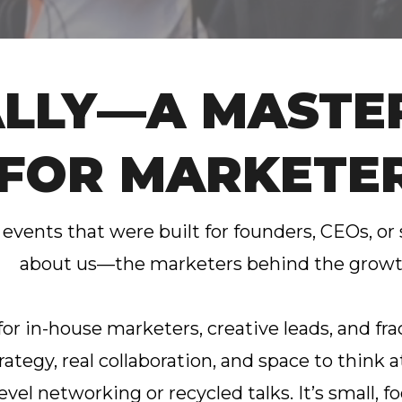
ALLY—A MASTE
FOR MARKETE
 events that were built for founders, CEOs, or
about us—the marketers behind the grow
 for in-house marketers, creative leads, and 
rategy, real collaboration, and space to think at
level networking or recycled talks. It’s small,