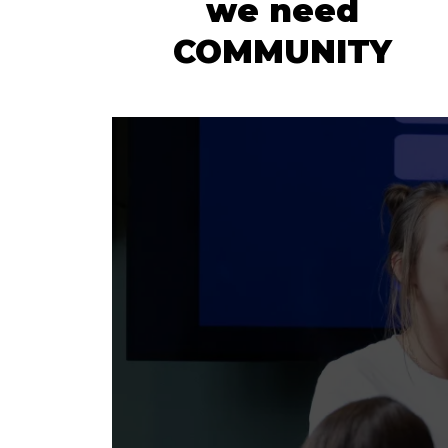
we need
COMMUNITY