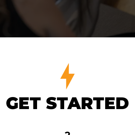
GET STARTED