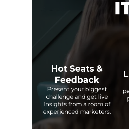
I
Hot Seats &
L
Feedback
Present your biggest
pe
challenge and get live
insights from a room of
experienced marketers.